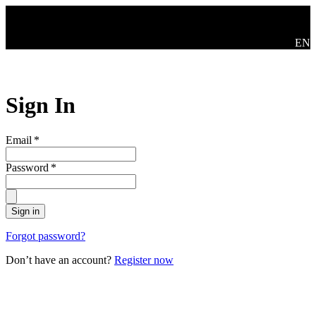
Skip to main content
Swit
EN
Sign In
Email
*
Password
*
Sign in
Forgot password?
Don’t have an account?
Register now