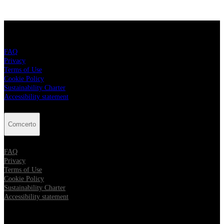
Comcerto
FAQ
Privacy
Terms of Use
Cookie Policy
Sustainability Charter
Accessibility statement
Comcerto
FAQ
Privacy
Terms of Use
Cookie Policy
Sustainability Charter
Accessibility statement
Follow Comcerto