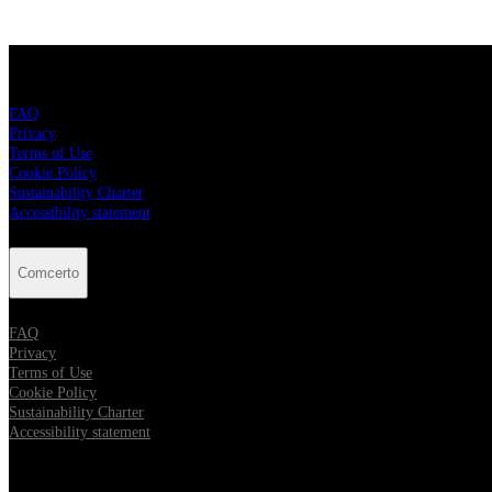
Comcerto
FAQ
Privacy
Terms of Use
Cookie Policy
Sustainability Charter
Accessibility statement
Comcerto
FAQ
Privacy
Terms of Use
Cookie Policy
Sustainability Charter
Accessibility statement
Follow Comcerto