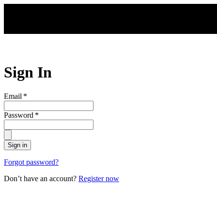
Skip to main content
Sign In
Email
*
Password
*
Sign in
Forgot password?
Don’t have an account?
Register now