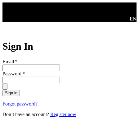
Skip to main content
Swit
EN
Sign In
Email
*
Password
*
Sign in
Forgot password?
Don’t have an account?
Register now