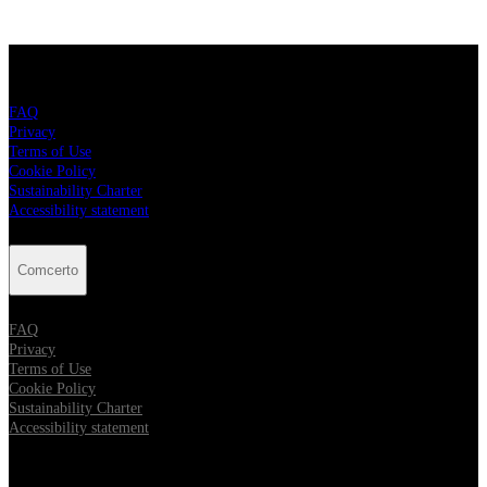
Comcerto
FAQ
Privacy
Terms of Use
Cookie Policy
Sustainability Charter
Accessibility statement
Comcerto
FAQ
Privacy
Terms of Use
Cookie Policy
Sustainability Charter
Accessibility statement
Follow Comcerto