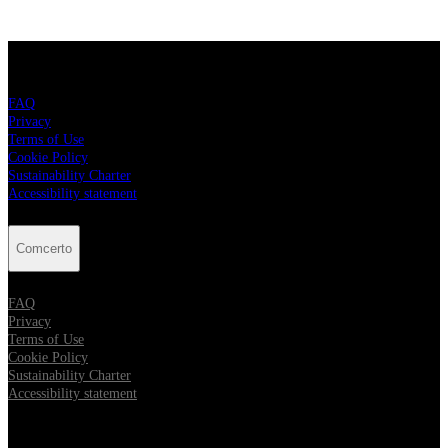
Comcerto
FAQ
Privacy
Terms of Use
Cookie Policy
Sustainability Charter
Accessibility statement
Comcerto
FAQ
Privacy
Terms of Use
Cookie Policy
Sustainability Charter
Accessibility statement
Follow Comcerto