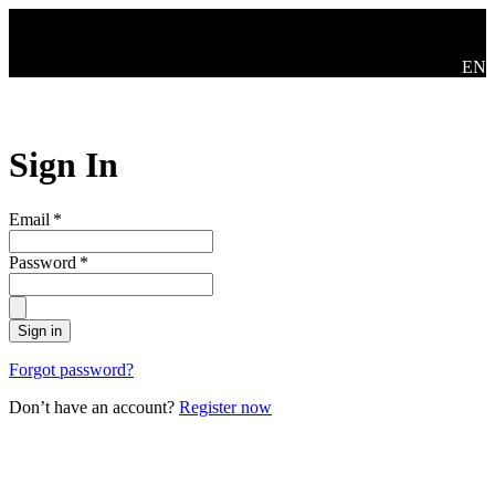
Skip to main content
Swit
EN
Sign In
Email
*
Password
*
Sign in
Forgot password?
Don’t have an account?
Register now