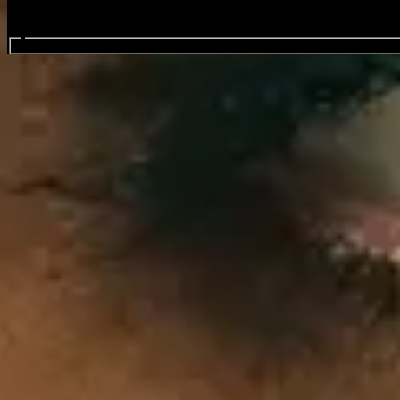
Search events...