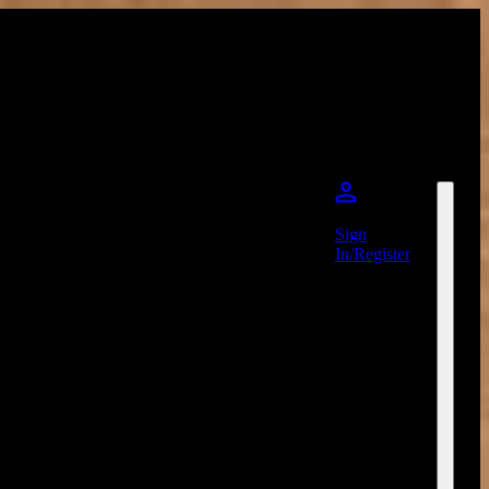
Sign
In/Register