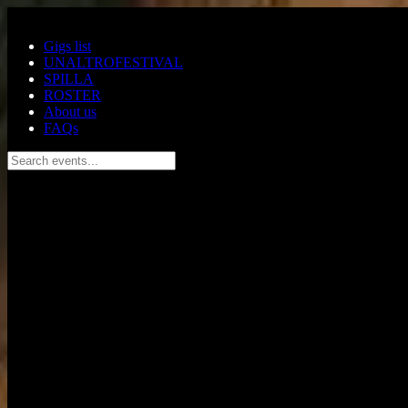
Skip to main content
Gigs list
UNALTROFESTIVAL
SPILLA
ROSTER
About us
FAQs
Search events...