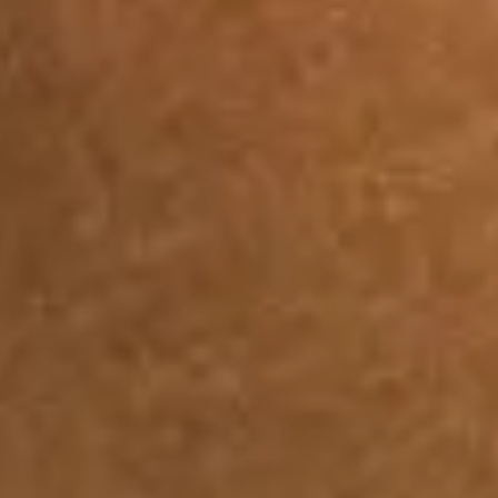
View Joan Thiele page