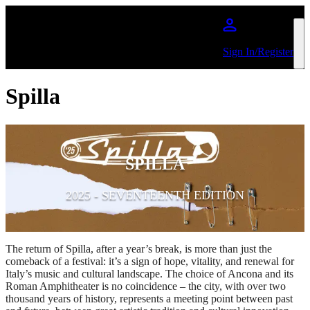
Skip to main content
Sign In/Register
Spilla
SPILLA
2025 - SEVENTEENTH EDITION
The return of Spilla, after a year’s break, is more than just the
comeback of a festival: it’s a sign of hope, vitality, and renewal for
Italy’s music and cultural landscape. The choice of Ancona and its
Roman Amphitheater is no coincidence – the city, with over two
thousand years of history, represents a meeting point between past