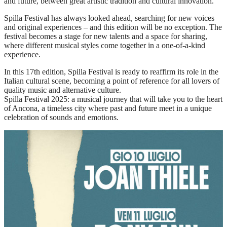
and future, between great artistic tradition and cultural innovation.
Spilla Festival has always looked ahead, searching for new voices
and original experiences – and this edition will be no exception. The
festival becomes a stage for new talents and a space for sharing,
where different musical styles come together in a one-of-a-kind
experience.
In this 17th edition, Spilla Festival is ready to reaffirm its role in the
Italian cultural scene, becoming a point of reference for all lovers of
quality music and alternative culture.
Spilla Festival 2025: a musical journey that will take you to the heart
of Ancona, a timeless city where past and future meet in a unique
celebration of sounds and emotions.