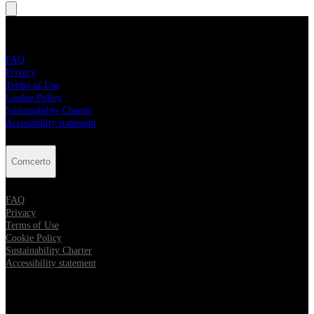
Comcerto
FAQ
Privacy
Terms of Use
Cookie Policy
Sustainability Charter
Accessibility statement
Comcerto
FAQ
Privacy
Terms of Use
Cookie Policy
Sustainability Charter
Accessibility statement
Follow Comcerto