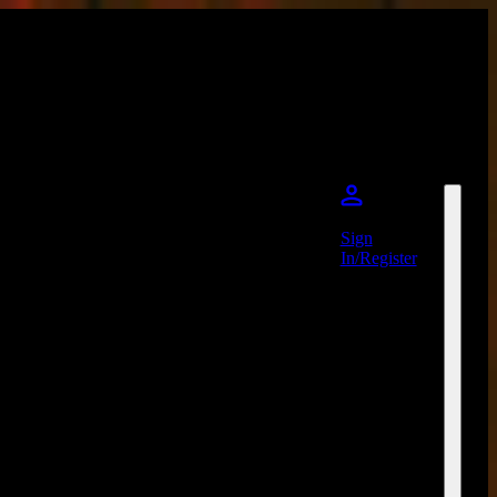
Sign
In/Register