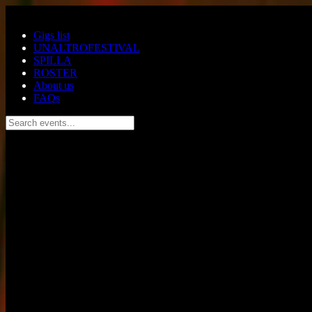
Skip to main content
Gigs list
UNALTROFESTIVAL
SPILLA
ROSTER
About us
FAQs
Search events...