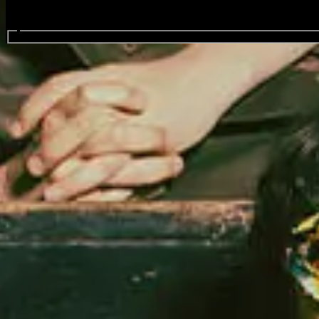
Search events...
Fat White Family
Events
National
(
1
)
Oct
17
2026
The Strokes - Reality Awaits Europe 2026
Saturday
Find Tickets
Share