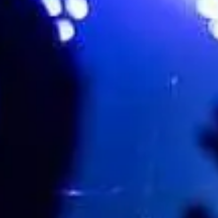
Parco della Certosa, Collegno (TO)⁣⁣⁣⁣⁣, Torino, Italy
Events
Share