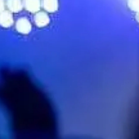
No events on sale