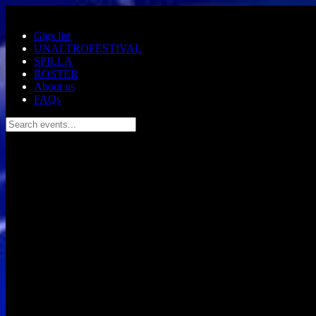
Skip to main content
Gigs list
UNALTROFESTIVAL
SPILLA
ROSTER
About us
FAQs
Search events...