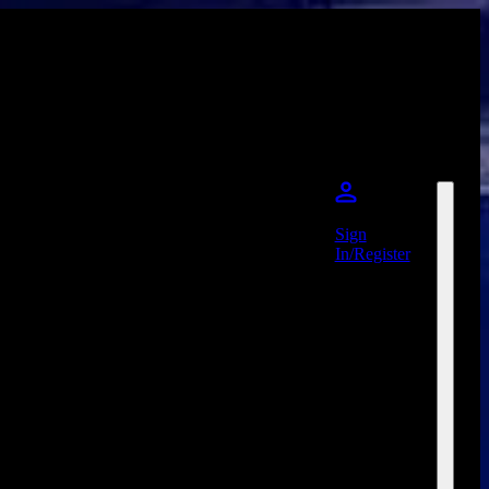
Sign
In/Register