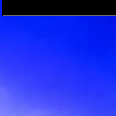
Search events...
Flowers Festival - Collegno