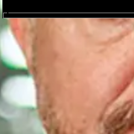
Search events...
Louis C.K.
Events
Share