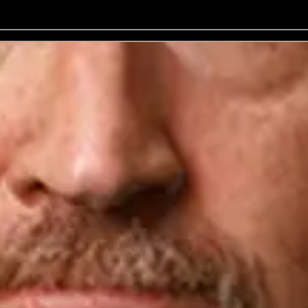
No events on sale