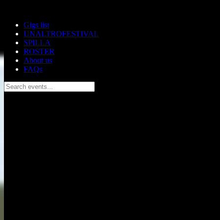
Skip to main content
Gigs list
UNALTROFESTIVAL
SPILLA
ROSTER
About us
FAQs
Search events...