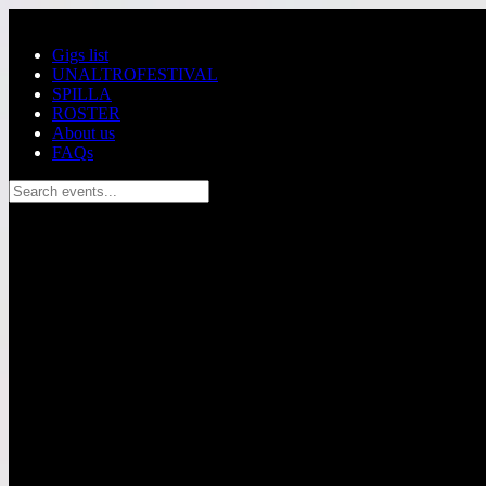
Skip to main content
Gigs list
UNALTROFESTIVAL
SPILLA
ROSTER
About us
FAQs
Search events...