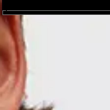
Search events...
Mario Adrion
Events
Share