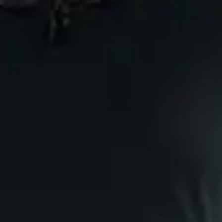
Category
:
Comedy
Comcerto
FAQ
Privacy