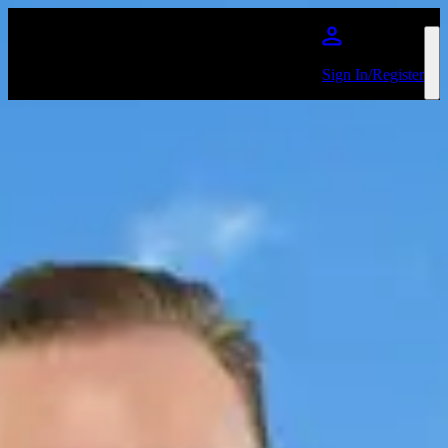
Skip to main content
Sign In/Register
Ricky Gervais
Events
No events on sale
Share